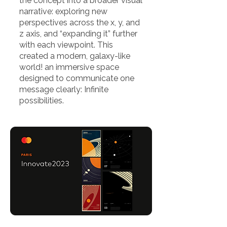
the concept into a broader visual
narrative: exploring new
perspectives across the x, y, and
z axis, and “expanding it” further
with each viewpoint. This
created a modern, galaxy-like
world! an immersive space
designed to communicate one
message clearly: Infinite
possibilities.