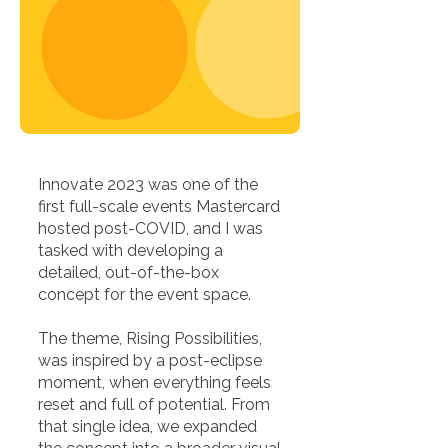
Innovate 2023 was one of the
first full-scale events Mastercard
hosted post-COVID, and I was
tasked with developing a
detailed, out-of-the-box
concept for the event space.
The theme, Rising Possibilities,
was inspired by a post-eclipse
moment, when everything feels
reset and full of potential. From
that single idea, we expanded