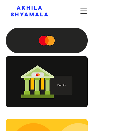
AKHILA
SHYAMALA